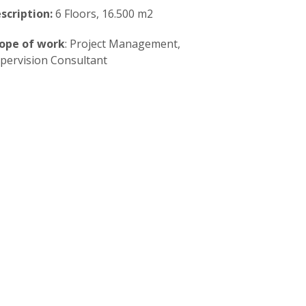
scription:
6 Floors, 16.500 m2
ope of work
: Project Management,
pervision Consultant