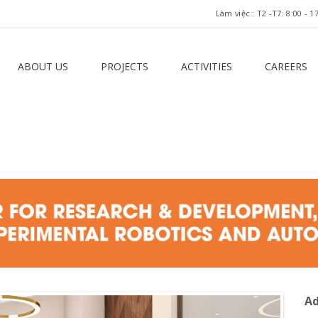
Làm việc : T2 -T7: 8:00 -
ABOUT US
PROJECTS
ACTIVITIES
CAREERS
Ad