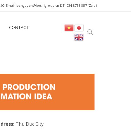
 17:00 Emai: locnguyen@koshigroup.vn ĐT: 034 8713 857 (Zalo)
CONTACT
dress:
Thu Duc City.