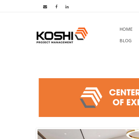
HOME
BLOG