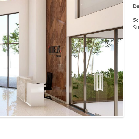
De
Sc
Su